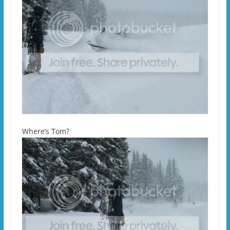
Where’s Tom?