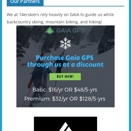
Our Partners
We at 14erskiers rely heavily on GAIA to guide us while
backcountry skiing, mountain biking, and hiking!