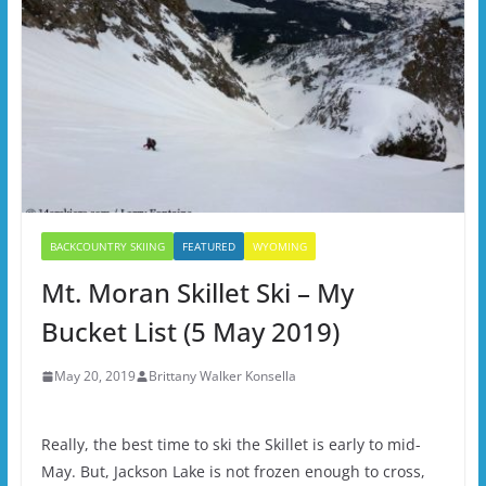
BACKCOUNTRY SKIING
FEATURED
WYOMING
Mt. Moran Skillet Ski – My
Bucket List (5 May 2019)
May 20, 2019
Brittany Walker Konsella
Really, the best time to ski the Skillet is early to mid-
May. But, Jackson Lake is not frozen enough to cross,