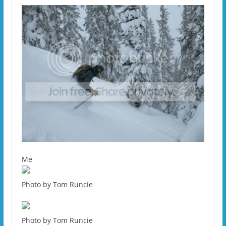
Me
Photo by Tom Runcie
Photo by Tom Runcie