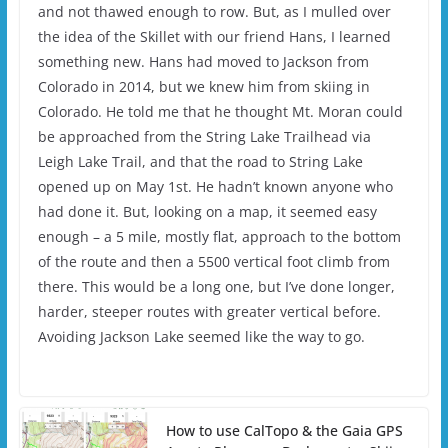
and not thawed enough to row. But, as I mulled over
the idea of the Skillet with our friend Hans, I learned
something new. Hans had moved to Jackson from
Colorado in 2014, but we knew him from skiing in
Colorado. He told me that he thought Mt. Moran could
be approached from the String Lake Trailhead via
Leigh Lake Trail, and that the road to String Lake
opened up on May 1st. He hadn’t known anyone who
had done it. But, looking on a map, it seemed easy
enough – a 5 mile, mostly flat, approach to the bottom
of the route and then a 5500 vertical foot climb from
there. This would be a long one, but I’ve done longer,
harder, steeper routes with greater vertical before.
Avoiding Jackson Lake seemed like the way to go.
How to use CalTopo & the Gaia GPS