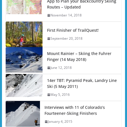
App to Plan your Backcountry Skiing
Routes – Updated
November 14, 2018
First Finisher of TrailQuest!
September 20, 2018
Mount Rainier – Skiing the Fuhrer
Finger (14 May 2018)
June 12, 2018
14er TBT: Pyramid Peak, Landry Line
Ski (5 May 2011)
May 5, 2016
Interviews with 11 of Colorado’s
Fourteener-Skiing Finishers
January 4, 2015