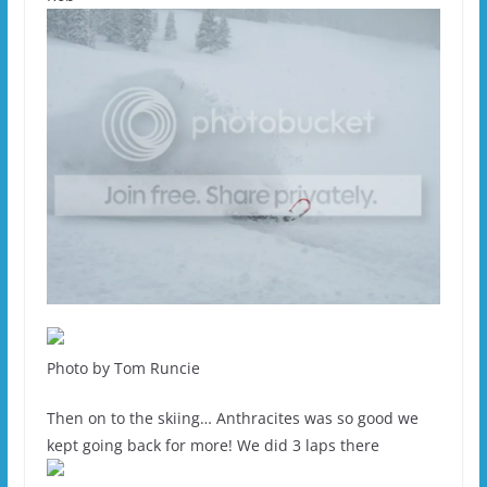
Photo by Tom Runcie
Then on to the skiing… Anthracites was so good we
kept going back for more! We did 3 laps there