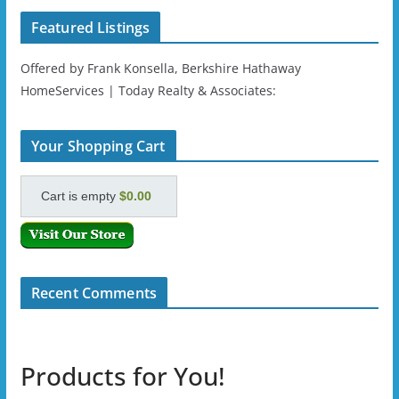
Featured Listings
Offered by Frank Konsella, Berkshire Hathaway
HomeServices | Today Realty & Associates:
Your Shopping Cart
Cart is empty
$0.00
Recent Comments
Products for You!