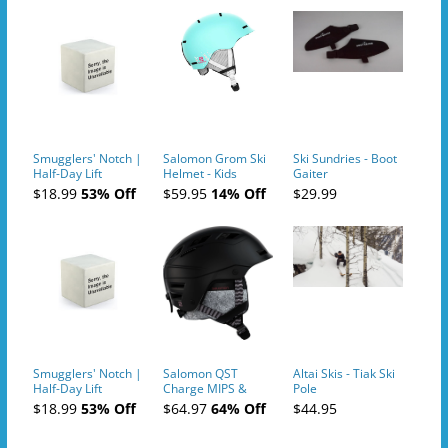
Smugglers' Notch |
Salomon Grom Ski
Ski Sundries - Boot
Half-Day Lift
Helmet - Kids
Gaiter
Tickets (AM or PM)
$18.99
53% Off
$59.95
14% Off
$29.99
- 2019-04-10
Smugglers' Notch |
Salomon QST
Altai Skis - Tiak Ski
Half-Day Lift
Charge MIPS &
Pole
Tickets (AM or PM)
Charge
$18.99
53% Off
$64.97
64% Off
$44.95
- 2019-04-11
Ski/Snowboard
Helmet - Unisex