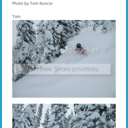
Photo by Tom Runcie
Tom