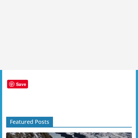
Save
Featured Posts