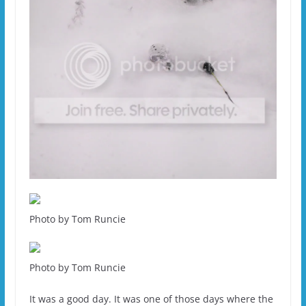
Photo by Tom Runcie
Photo by Tom Runcie
It was a good day. It was one of those days where the