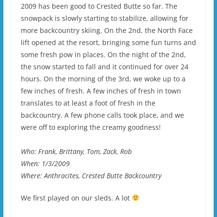
2009 has been good to Crested Butte so far. The
snowpack is slowly starting to stabilize, allowing for
more backcountry skiing. On the 2nd, the North Face
lift opened at the resort, bringing some fun turns and
some fresh pow in places. On the night of the 2nd,
the snow started to fall and it continued for over 24
hours. On the morning of the 3rd, we woke up to a
few inches of fresh. A few inches of fresh in town
translates to at least a foot of fresh in the
backcountry. A few phone calls took place, and we
were off to exploring the creamy goodness!
Who: Frank, Brittany, Tom, Zack, Rob
When: 1/3/2009
Where: Anthracites, Crested Butte Backcountry
We first played on our sleds. A lot