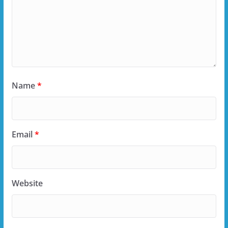
Name
*
Email
*
Website