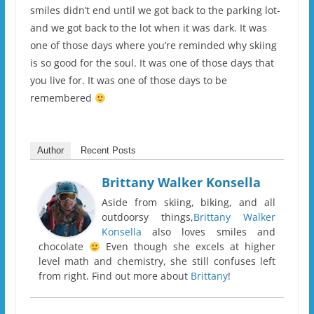
smiles didn’t end until we got back to the parking lot-
and we got back to the lot when it was dark. It was
one of those days where you’re reminded why skiing
is so good for the soul. It was one of those days that
you live for. It was one of those days to be
remembered
Author
Recent Posts
Brittany Walker Konsella
Aside from skiing, biking, and all
outdoorsy things,
Brittany Walker
Konsella
also loves smiles and
chocolate
Even though she excels at higher
level math and chemistry, she still confuses left
from right. Find out more about
Brittany
!