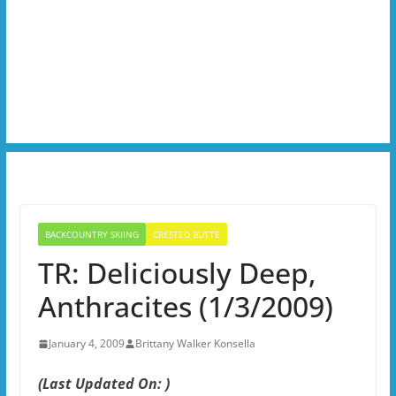
BACKCOUNTRY SKIING
CRESTED BUTTE
TR: Deliciously Deep,
Anthracites (1/3/2009)
January 4, 2009
Brittany Walker Konsella
(Last Updated On: )