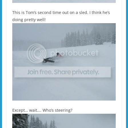
This is Tom’s second time out on a sled. I think he’s
doing pretty well!
Except… wait…. Who’s steering?