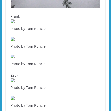
Frank
Photo by Tom Runcie
Photo by Tom Runcie
Photo by Tom Runcie
Zack
Photo by Tom Runcie
Photo by Tom Runcie