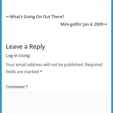
What’s Going On Out There?
Mini-golfin’ Jan 4, 2009
Leave a Reply
Log-in Using:
Your email address will not be published.
Required
fields are marked
*
Comment
*