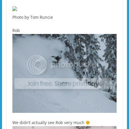
Photo by Tom Runcie
Rob
We didn’t actually see Rob very much