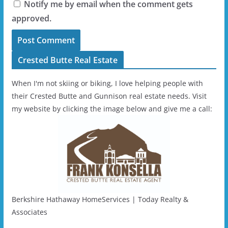
Notify me by email when the comment gets
approved.
Crested Butte Real Estate
When I'm not skiing or biking, I love helping people with
their Crested Butte and Gunnison real estate needs. Visit
my website by clicking the image below and give me a call:
Berkshire Hathaway HomeServices | Today Realty &
Associates