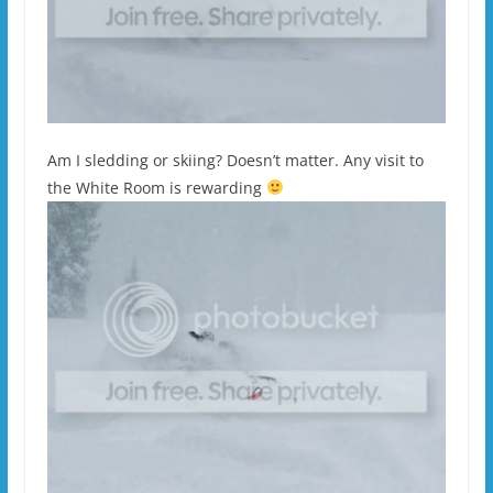
Am I sledding or skiing? Doesn’t matter. Any visit to
the White Room is rewarding