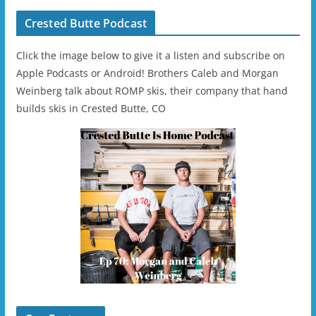
Crested Butte Podcast
Click the image below to give it a listen and subscribe on
Apple Podcasts or Android! Brothers Caleb and Morgan
Weinberg talk about ROMP skis, their company that hand
builds skis in Crested Butte, CO