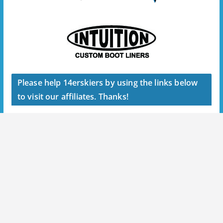
Please help 14erskiers by using the links below
to visit our affiliates. Thanks!