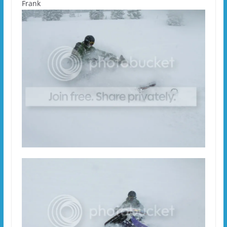
Frank