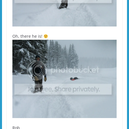
Oh, there he is!
Rob