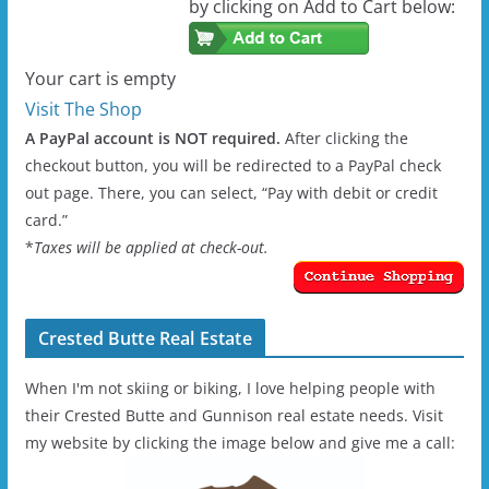
by clicking on Add to Cart below:
Your cart is empty
Visit The Shop
A PayPal account is NOT required.
After clicking the
checkout button, you will be redirected to a PayPal check
out page. There, you can select, “Pay with debit or credit
card.”
*
Taxes will be applied at check-out.
Crested Butte Real Estate
When I'm not skiing or biking, I love helping people with
their Crested Butte and Gunnison real estate needs. Visit
my website by clicking the image below and give me a call: