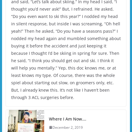
and said, “Let’s talk about skiing.” In my head I said, “I
thought you’d never ask!” But, I refrained. He asked,
“Do you even want to ski this year?” I nodded my head
in silent response, but inside I was screaming, “Oh hell
yeah!” Then he asked, “Do you have a seasons pass?” I
nodded my head again and mumbled something about
buying it before the accident and just keeping it
because I thought I’d be skiing in spring for sure. Then
he said, “I think you should get out and ski. I think it
will help you mentally.” Yep, this doc knows me, or at
least knows my type. Of course, there was the whole
spiel about starting out slow, on groomers only, etc.
But, I already knew this. It’s not like I haven’t been
through 3 ACL surgeries before.
Where I Am Now….
December 2, 2019