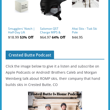
Smugglers' Notch |
Salomon QST
Altai Skis - Tiak Ski
Half-Day Lift
Charge MIPS &
Pole
Tickets (AM or PM)
Charge
$18.99
53% Off
$64.97
64% Off
$44.95
- 2019-04-11
Ski/Snowboard
Helmet - Unisex
Crested Butte Podcast
Click the image below to give it a listen and subscribe on
Apple Podcasts or Android! Brothers Caleb and Morgan
Weinberg talk about ROMP skis, their company that hand
builds skis in Crested Butte, CO