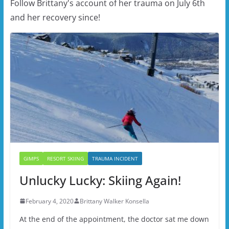
Follow Brittany's account of her trauma on July 6th
and her recovery since!
GIMPS
RESORT SKIING
TRAUMA INCIDENT
Unlucky Lucky: Skiing Again!
February 4, 2020
Brittany Walker Konsella
At the end of the appointment, the doctor sat me down