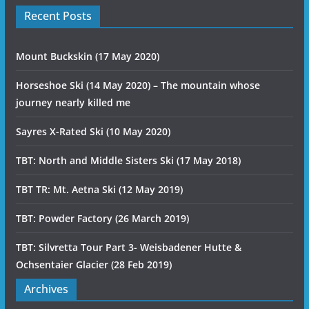
Recent Posts
Mount Buckskin (17 May 2020)
Horseshoe Ski (14 May 2020) – The mountain whose
journey nearly killed me
Sayres X-Rated Ski (10 May 2020)
TBT: North and Middle Sisters Ski (17 May 2018)
TBT TR: Mt. Aetna Ski (12 May 2019)
TBT: Powder Factory (26 March 2019)
TBT: Silvretta Tour Part 3- Weisbadener Hutte &
Ochsentaier Glacier (28 Feb 2019)
Archives