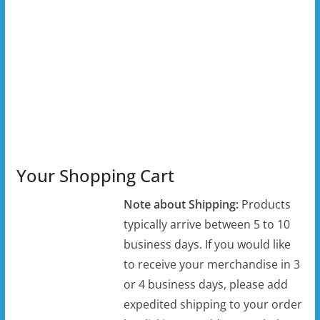
Your Shopping Cart
Note about Shipping:
Products
typically arrive between 5 to 10
business days. If you would like
to receive your merchandise in 3
or 4 business days, please add
expedited shipping to your order