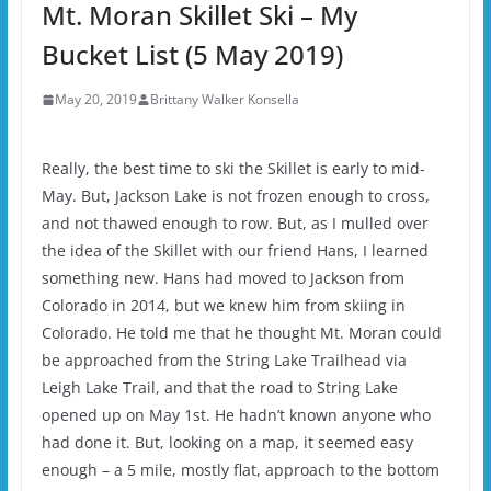
Mt. Moran Skillet Ski – My
Bucket List (5 May 2019)
May 20, 2019
Brittany Walker Konsella
Really, the best time to ski the Skillet is early to mid-
May. But, Jackson Lake is not frozen enough to cross,
and not thawed enough to row. But, as I mulled over
the idea of the Skillet with our friend Hans, I learned
something new. Hans had moved to Jackson from
Colorado in 2014, but we knew him from skiing in
Colorado. He told me that he thought Mt. Moran could
be approached from the String Lake Trailhead via
Leigh Lake Trail, and that the road to String Lake
opened up on May 1st. He hadn’t known anyone who
had done it. But, looking on a map, it seemed easy
enough – a 5 mile, mostly flat, approach to the bottom