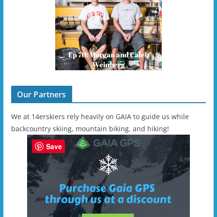
Our Partners
We at 14erskiers rely heavily on GAIA to guide us while
backcountry skiing, mountain biking, and hiking!
Save