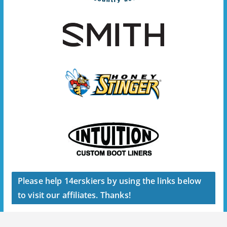
Please help 14erskiers by using the links below
to visit our affiliates. Thanks!