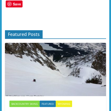
Save
Featured Posts
BACKCOUNTRY SKIING
FEATURED
WYOMING