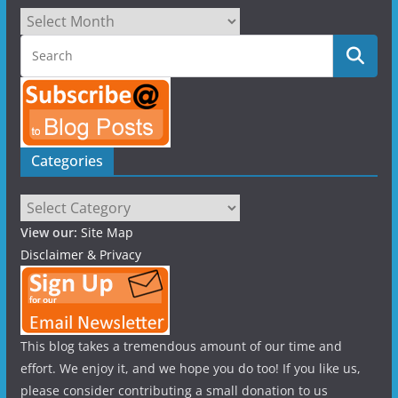
Archives
Categories
Categories
View our:
Site Map
Disclaimer & Privacy
This blog takes a tremendous amount of our time and
effort. We enjoy it, and we hope you do too! If you like us,
please consider contributing a small donation to us