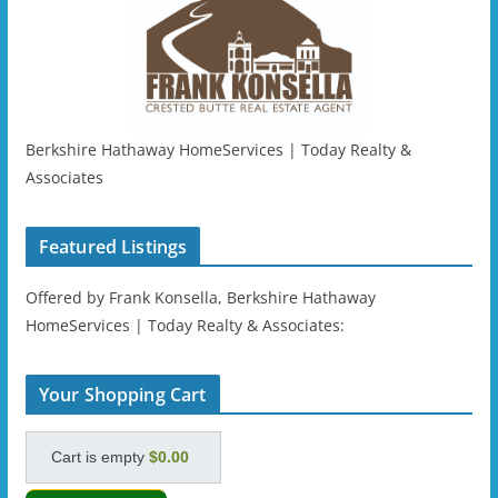
Berkshire Hathaway HomeServices | Today Realty &
Associates
Featured Listings
Offered by Frank Konsella, Berkshire Hathaway
HomeServices | Today Realty & Associates:
Your Shopping Cart
Cart is empty
$0.00