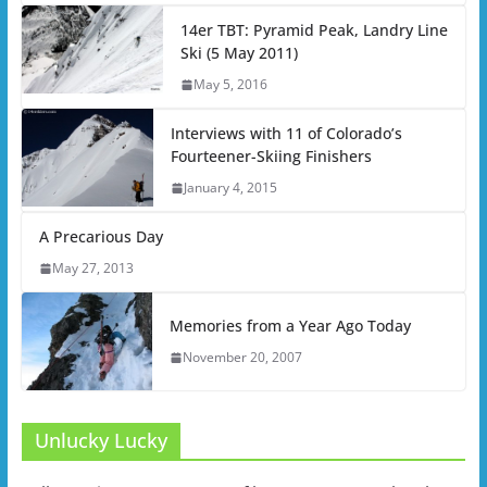
14er TBT: Pyramid Peak, Landry Line
Ski (5 May 2011)
May 5, 2016
Interviews with 11 of Colorado’s
Fourteener-Skiing Finishers
January 4, 2015
A Precarious Day
May 27, 2013
Memories from a Year Ago Today
November 20, 2007
Unlucky Lucky