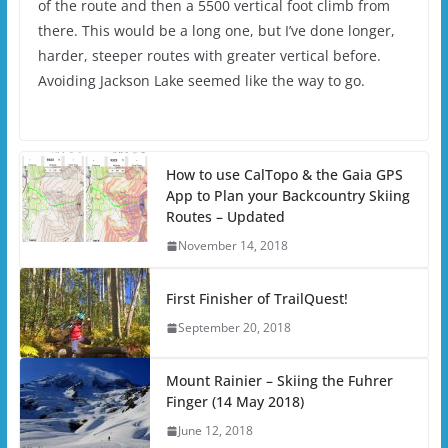
of the route and then a 5500 vertical foot climb from
there. This would be a long one, but I’ve done longer,
harder, steeper routes with greater vertical before.
Avoiding Jackson Lake seemed like the way to go.
How to use CalTopo & the Gaia GPS
App to Plan your Backcountry Skiing
Routes – Updated
November 14, 2018
First Finisher of TrailQuest!
September 20, 2018
Mount Rainier – Skiing the Fuhrer
Finger (14 May 2018)
June 12, 2018