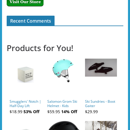
Recent Comments
Products for You!
Smugglers' Notch |
Salomon Grom Ski
Ski Sundries - Boot
Half-Day Lift
Helmet - Kids
Gaiter
Tickets (AM or PM)
$18.99
53% Off
$59.95
14% Off
$29.99
- 2019-04-10