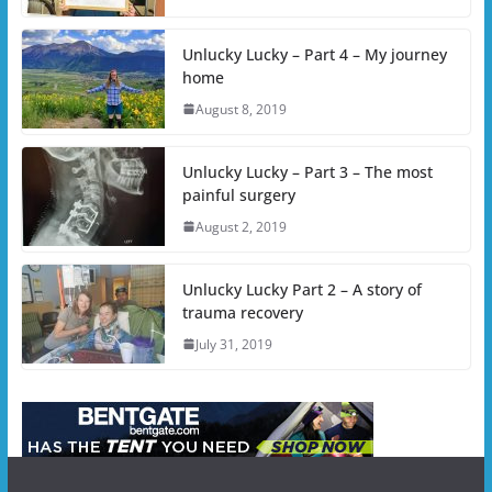
Unlucky Lucky – Part 4 – My journey
home
August 8, 2019
Unlucky Lucky – Part 3 – The most
painful surgery
August 2, 2019
Unlucky Lucky Part 2 – A story of
trauma recovery
July 31, 2019